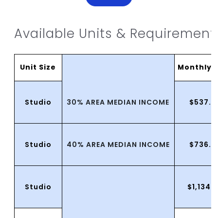
Available Units & Requirement
Unit Size
MonthlyR
30% AREA MEDIAN INCOME
Studio
$537.0
40% AREA MEDIAN INCOME
Studio
$736.0
Studio
$1,134.