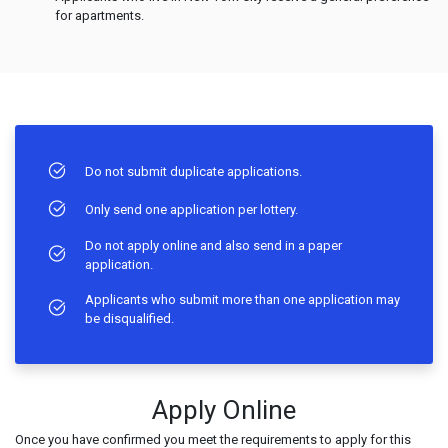
for apartments.
Do not submit duplicate applications.
Only send one application per lottery.
Do not apply online and also send in a paper
application.
Applicants who submit more than one application may
be disqualified.
Apply Online
Once you have confirmed you meet the requirements to apply for this