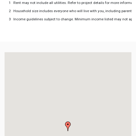
Rent may not include all utilities. Refer to project details for more informati
Household size includes everyone who will live with you, including parents 
Income guidelines subject to change. Minimum income listed may not apply to