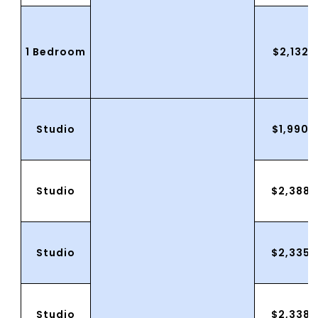
1 Bedroom
$2,132.
Studio
$1,990.
Studio
$2,388.
Studio
$2,335.
Studio
$2,338.