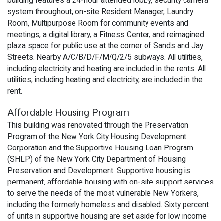
building features a 24-hour attended lobby, security camera
system throughout, on-site Resident Manager, Laundry
Room, Multipurpose Room for community events and
meetings, a digital library, a Fitness Center, and reimagined
plaza space for public use at the corner of Sands and Jay
Streets. Nearby A/C/B/D/F/M/Q/2/5 subways. All utilities,
including electricity and heating are included in the rents. All
utilities, including heating and electricity, are included in the
rent.
Affordable Housing Program
This building was renovated through the Preservation
Program of the New York City Housing Development
Corporation and the Supportive Housing Loan Program
(SHLP) of the New York City Department of Housing
Preservation and Development. Supportive housing is
permanent, affordable housing with on-site support services
to serve the needs of the most vulnerable New Yorkers,
including the formerly homeless and disabled. Sixty percent
of units in supportive housing are set aside for low income