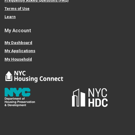
Frequently Asked Questions (FAQ)
Terms of Use
Learn
My Account
My Dashboard
My Applications
My Household