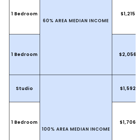
1 Bedroom
$1,215.
60% AREA MEDIAN INCOME
1 Bedroom
$2,056.
Studio
$1,592.
1 Bedroom
$1,706.
100% AREA MEDIAN INCOME