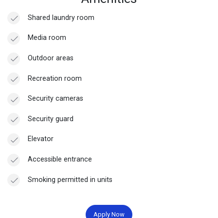
Shared laundry room
Media room
Outdoor areas
Recreation room
Security cameras
Security guard
Elevator
Accessible entrance
Smoking permitted in units
Apply Now