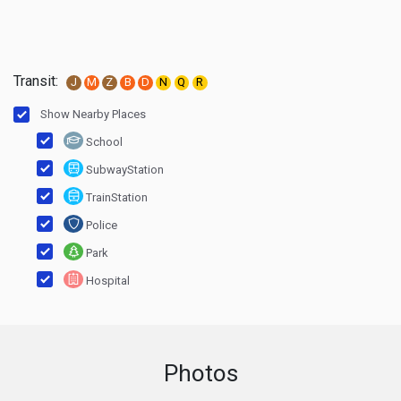
Transit:
J
M
Z
B
D
N
Q
R
Show Nearby Places
School
SubwayStation
TrainStation
Police
Park
Hospital
Photos