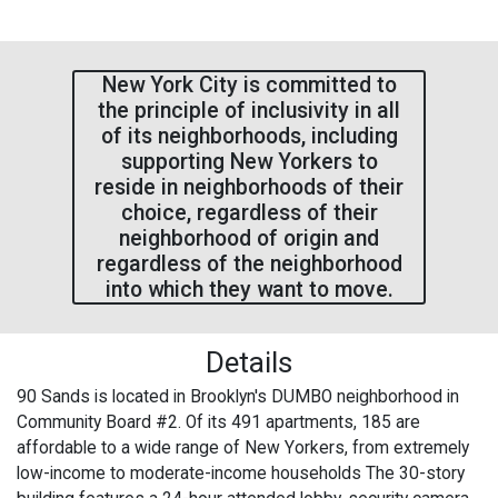
New York City is committed to
the principle of inclusivity in all
of its neighborhoods, including
supporting New Yorkers to
reside in neighborhoods of their
choice, regardless of their
neighborhood of origin and
regardless of the neighborhood
into which they want to move.
Details
90 Sands is located in Brooklyn's DUMBO neighborhood in
Community Board #2. Of its 491 apartments, 185 are
affordable to a wide range of New Yorkers, from extremely
low-income to moderate-income households The 30-story