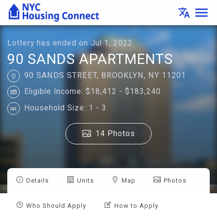
Lottery
menu
translate
Details
-
Housing
Connect
Lottery has ended on Jul 1, 2022
90 SANDS APARTMENTS
90 SANDS STREET, BROOKLYN, NY 11201
Eligible Income: $18,412 - $183,240
Household Size: 1 - 3
14 Photos
Details
Units
Map
Photos
Who Should Apply
How to Apply