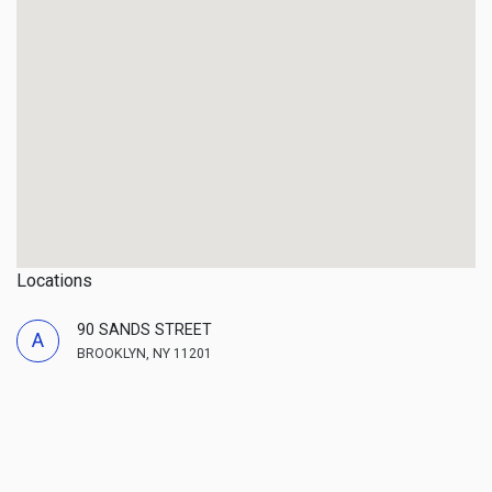
Locations
90 SANDS STREET
A
BROOKLYN, NY 11201