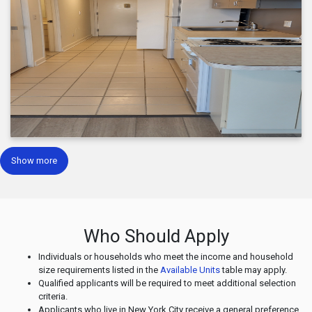
Show more
Who Should Apply
Individuals or households who meet the income and household
size requirements listed in the
Available Units
table may apply.
Qualified applicants will be required to meet additional selection
criteria.
Applicants who live in New York City receive a general preference