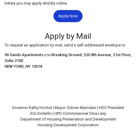
lottery you may apply directly online.
Apply Now
Apply by Mail
To request an application by mail, send a self-addressed envelope to:
90 Sands Apartments c/o Breaking Ground; 520 8th Avenue, 21st Floor,
Suite 2100
NEW YORK, NY 10018
Governor Kathy Hochul | Mayor Zohran Mamdani | HDC President
Eric Enderlin | HPD Commissioner Dina Levy
Department of Housing Preservation and Development