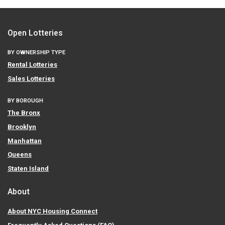
Open Lotteries
BY OWNERSHIP TYPE
Rental Lotteries
Sales Lotteries
BY BOROUGH
The Bronx
Brooklyn
Manhattan
Queens
Staten Island
About
About NYC Housing Connect