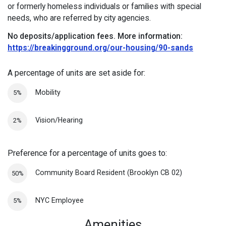
or formerly homeless individuals or families with special
needs, who are referred by city agencies.
No deposits/application fees.
More information:
https://breakingground.org/our-housing/90-sands
A percentage of units are set aside for:
Mobility
5%
Vision/Hearing
2%
Preference for a percentage of units goes to:
Community Board Resident (Brooklyn CB 02)
50%
NYC Employee
5%
Amenities