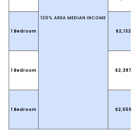
120% AREA MEDIAN INCOME
1 Bedroom
$2,132.
1 Bedroom
$2,387.
1 Bedroom
$2,559.