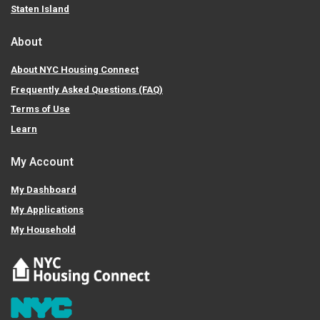
Staten Island
About
About NYC Housing Connect
Frequently Asked Questions (FAQ)
Terms of Use
Learn
My Account
My Dashboard
My Applications
My Household