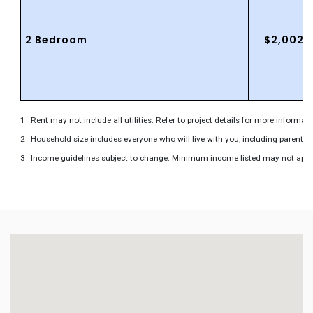
2 Bedroom
$2,002.
Rent may not include all utilities. Refer to project details for more informati
Household size includes everyone who will live with you, including parents 
Income guidelines subject to change. Minimum income listed may not apply to