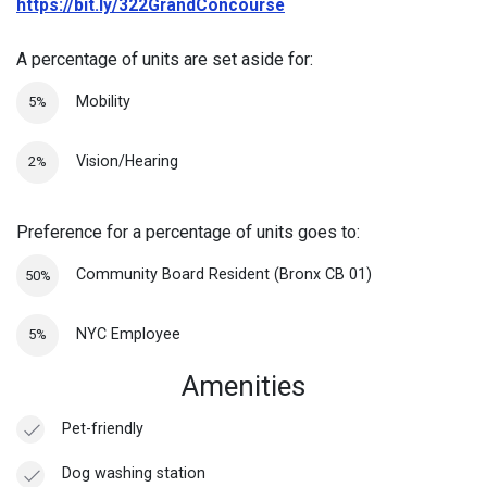
https://bit.ly/322GrandConcourse
A percentage of units are set aside for:
Mobility
5%
Vision/Hearing
2%
Preference for a percentage of units goes to:
Community Board Resident (Bronx CB 01)
50%
NYC Employee
5%
Amenities
Pet-friendly
Dog washing station