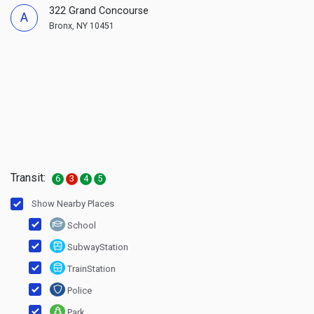
322 Grand Concourse
A
Bronx, NY 10451
Transit:
6
3
4
5
Show Nearby Places
School
SubwayStation
TrainStation
Police
Park