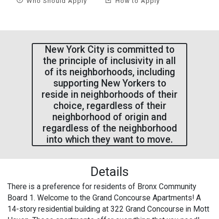
Who Should Apply
How to Apply
New York City is committed to
the principle of inclusivity in all
of its neighborhoods, including
supporting New Yorkers to
reside in neighborhoods of their
choice, regardless of their
neighborhood of origin and
regardless of the neighborhood
into which they want to move.
Details
There is a preference for residents of Bronx Community
Board 1. Welcome to the Grand Concourse Apartments! A
14-story residential building at 322 Grand Concourse in Mott