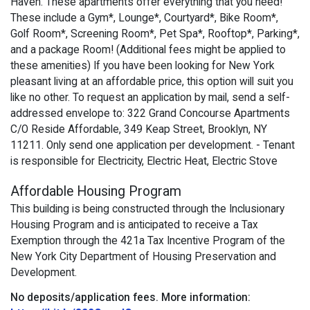
Haven. These apartments offer everything that you need!
These include a Gym*, Lounge*, Courtyard*, Bike Room*,
Golf Room*, Screening Room*, Pet Spa*, Rooftop*, Parking*,
and a package Room! (Additional fees might be applied to
these amenities) If you have been looking for New York
pleasant living at an affordable price, this option will suit you
like no other. To request an application by mail, send a self-
addressed envelope to: 322 Grand Concourse Apartments
C/O Reside Affordable, 349 Keap Street, Brooklyn, NY
11211. Only send one application per development. - Tenant
is responsible for Electricity, Electric Heat, Electric Stove
Affordable Housing Program
This building is being constructed through the Inclusionary
Housing Program and is anticipated to receive a Tax
Exemption through the 421a Tax Incentive Program of the
New York City Department of Housing Preservation and
Development.
No deposits/application fees.
More information: