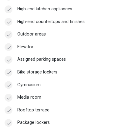
High-end kitchen appliances
High-end countertops and finishes
Outdoor areas
Elevator
Assigned parking spaces
Bike storage lockers
Gymnasium
Media room
Rooftop terrace
Package lockers