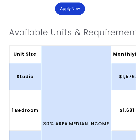
Apply Now
Available Units & Requirement
Unit Size
MonthlyR
Studio
$1,576.
1 Bedroom
$1,681.
80% AREA MEDIAN INCOME