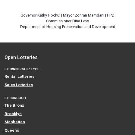
Governor Kathy Hochul | Mayor Zohran Mamdani | HPD
Commissioner Dina Levy
Open Lotteries
BY OWNERSHIP TYPE
Rental Lotteries
Sales Lotteries
BY BOROUGH
The Bronx
Brooklyn
Manhattan
Queens