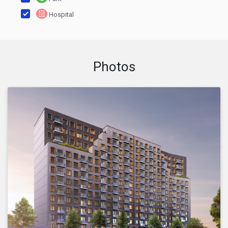
Hospital
Photos