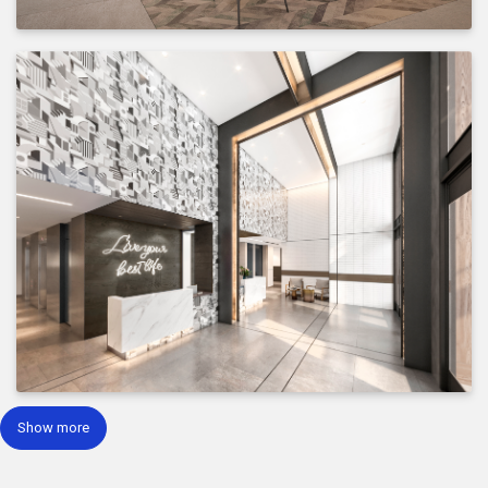
Show more