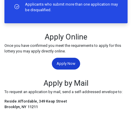
Applicants who submit more than one application may
be disqualified.
Apply Online
Once you have confirmed you meet the requirements to apply for this
lottery you may apply directly online.
Apply Now
Apply by Mail
To request an application by mail, send a self-addressed envelope to:
Reside Affordable, 349 Keap Street
Brooklyn, NY 11211