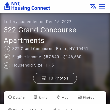
Lottery
menu
translate
Details
-
Housing
Connect
Lottery has ended on Dec 15, 2022
322 Grand Concourse
Apartments
322 Grand Concourse, Bronx, NY 10451
Eligible Income: $57,840 - $146,560
Household Size: 1 - 5
10 Photos
Details
Units
Map
Photos