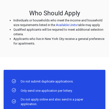
Who Should Apply
Individuals or households who meet the income and household
size requirements listed in the
Available Units
table may apply.
Qualified applicants will be required to meet additional selection
criteria.
Applicants who live in New York City receive a general preference
for apartments.
Do not submit duplicate applications.
Only send one application per lottery.
Do not apply online and also send in a paper
application.