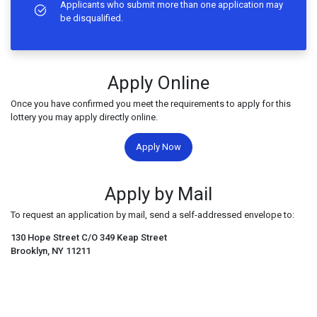
Applicants who submit more than one application may
be disqualified.
Apply Online
Once you have confirmed you meet the requirements to apply for this
lottery you may apply directly online.
Apply Now
Apply by Mail
To request an application by mail, send a self-addressed envelope to:
130 Hope Street C/O 349 Keap Street
Brooklyn, NY 11211