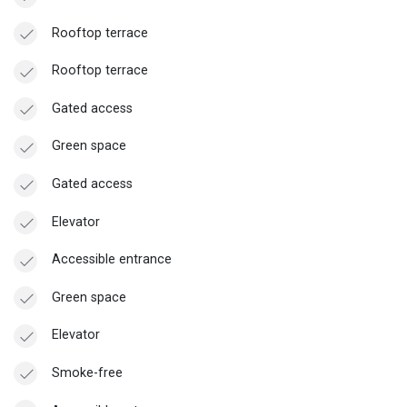
Rooftop terrace
Rooftop terrace
Gated access
Green space
Gated access
Elevator
Accessible entrance
Green space
Elevator
Smoke-free