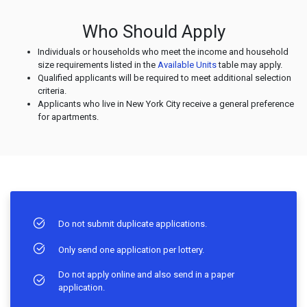
Who Should Apply
Individuals or households who meet the income and household
size requirements listed in the
Available Units
table may apply.
Qualified applicants will be required to meet additional selection
criteria.
Applicants who live in New York City receive a general preference
for apartments.
Do not submit duplicate applications.
Only send one application per lottery.
Do not apply online and also send in a paper
application.