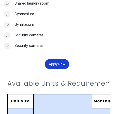
Shared laundry room
Gymnasium
Gymnasium
Security cameras
Security cameras
Apply Now
Available Units & Requirement
Unit Size
MonthlyR