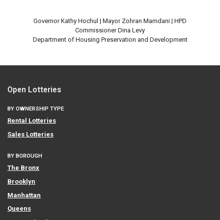
Governor Kathy Hochul | Mayor Zohran Mamdani | HPD
Commissioner Dina Levy
Open Lotteries
BY OWNERSHIP TYPE
Rental Lotteries
Sales Lotteries
BY BOROUGH
The Bronx
Brooklyn
Manhattan
Queens