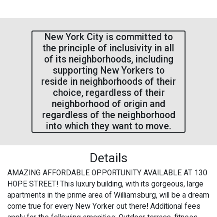
New York City is committed to
the principle of inclusivity in all
of its neighborhoods, including
supporting New Yorkers to
reside in neighborhoods of their
choice, regardless of their
neighborhood of origin and
regardless of the neighborhood
into which they want to move.
Details
AMAZING AFFORDABLE OPPORTUNITY AVAILABLE AT 130
HOPE STREET! This luxury building, with its gorgeous, large
apartments in the prime area of Williamsburg, will be a dream
come true for every New Yorker out there! Additional fees