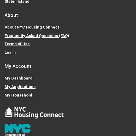
Staten Island
About
About NYC Housing Connect
Frequently Asked Questions (FAQ)
Terms of Use
Learn
My Account
My Dashboard
My Applications
My Household