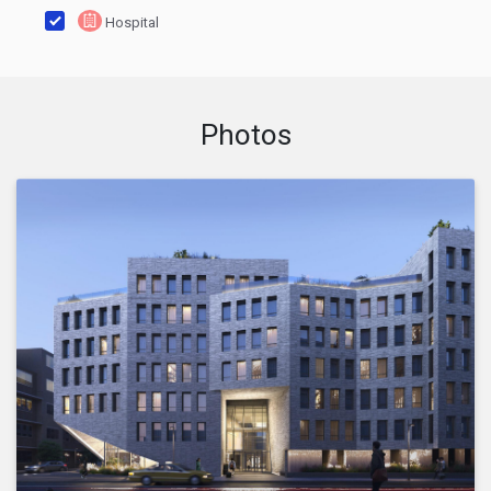
Hospital
Photos