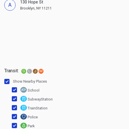
130 Hope St
A
Brooklyn, NY 11211
Transit:
G
L
J
M
Show Nearby Places
School
SubwayStation
TrainStation
Police
Park