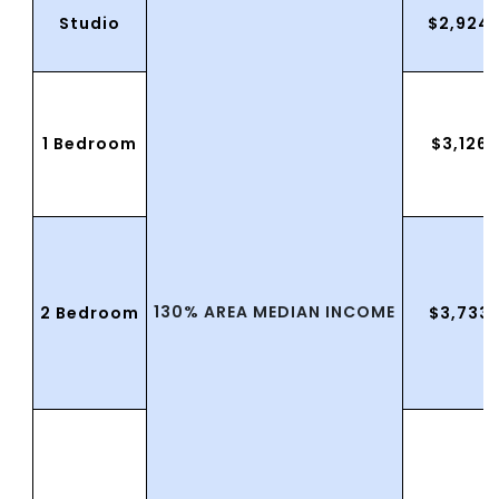
Studio
$2,924
1 Bedroom
$3,126.
130% AREA MEDIAN INCOME
2 Bedroom
$3,733