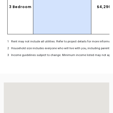
3 Bedroom
$4,296
Rent may not include all utilities. Refer to project details for more informati
Household size includes everyone who will live with you, including parents 
Income guidelines subject to change. Minimum income listed may not apply to