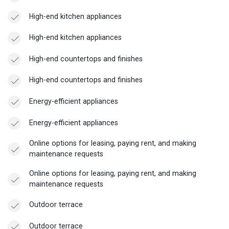
High-end kitchen appliances
High-end kitchen appliances
High-end countertops and finishes
High-end countertops and finishes
Energy-efficient appliances
Energy-efficient appliances
Online options for leasing, paying rent, and making
maintenance requests
Online options for leasing, paying rent, and making
maintenance requests
Outdoor terrace
Outdoor terrace