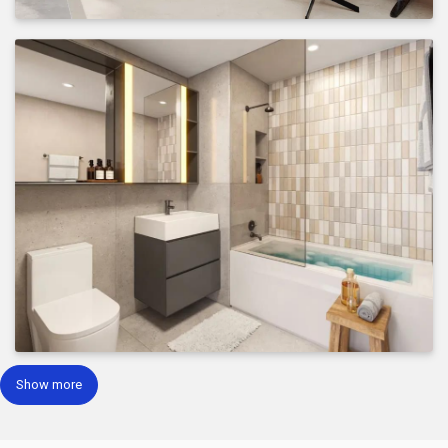
Show more