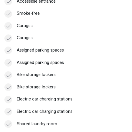
Accessible entrance
Smoke-free
Garages
Garages
Assigned parking spaces
Assigned parking spaces
Bike storage lockers
Bike storage lockers
Electric car charging stations
Electric car charging stations
Shared laundry room