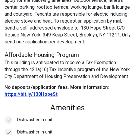
apply for the following amenities: Outdoor terrace, fitness
center, parking, rooftop terrace, working lounge, bar & lounge
and courtyard. Tenants are responsible for electric including
electric stove and heat. To request an application by mail,
send a self-addressed envelope to: 130 Hope Street C/O
Reside New York, 349 Keap Street, Brooklyn, NY 11211. Only
send one application per development.
Affordable Housing Program
This building is anticipated to receive a Tax Exemption
through the 421a(16) Tax incentive program of the New York
City Department of Housing Preservation and Development.
No deposits/application fees.
More information:
https://bit.ly/130HopeSt
Amenities
Dishwasher in unit
Dishwasher in unit