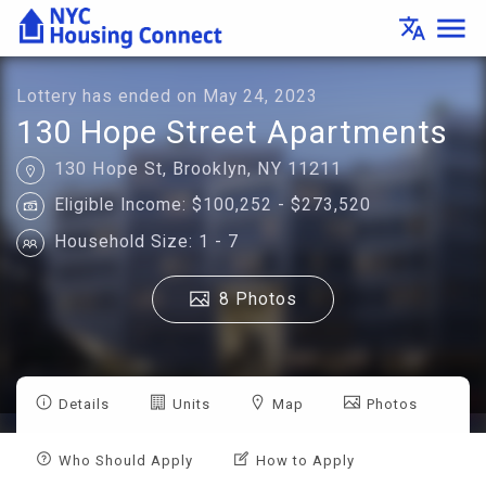
Lottery
menu
translate
Details
-
Housing
Connect
Lottery has ended on May 24, 2023
130 Hope Street Apartments
130 Hope St, Brooklyn, NY 11211
Eligible Income: $100,252 - $273,520
Household Size: 1 - 7
8 Photos
Details
Units
Map
Photos
Who Should Apply
How to Apply