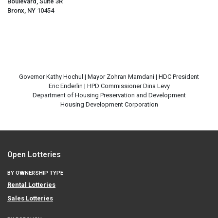
Boulevard, Suite 3R
Bronx, NY 10454
Governor Kathy Hochul | Mayor Zohran Mamdani | HDC President
Eric Enderlin | HPD Commissioner Dina Levy
Department of Housing Preservation and Development
Open Lotteries
BY OWNERSHIP TYPE
Rental Lotteries
Sales Lotteries