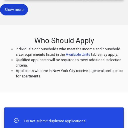
Show more
Who Should Apply
Individuals or households who meet the income and household
size requirements listed in the
Available Units
table may apply.
Qualified applicants will be required to meet additional selection
criteria.
Applicants who live in New York City receive a general preference
for apartments.
Do not submit duplicate applications.