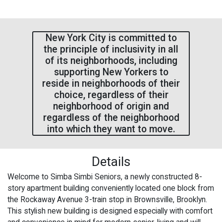
New York City is committed to
the principle of inclusivity in all
of its neighborhoods, including
supporting New Yorkers to
reside in neighborhoods of their
choice, regardless of their
neighborhood of origin and
regardless of the neighborhood
into which they want to move.
Details
Welcome to Simba Simbi Seniors, a newly constructed 8-
story apartment building conveniently located one block from
the Rockaway Avenue 3-train stop in Brownsville, Brooklyn.
This stylish new building is designed especially with comfort