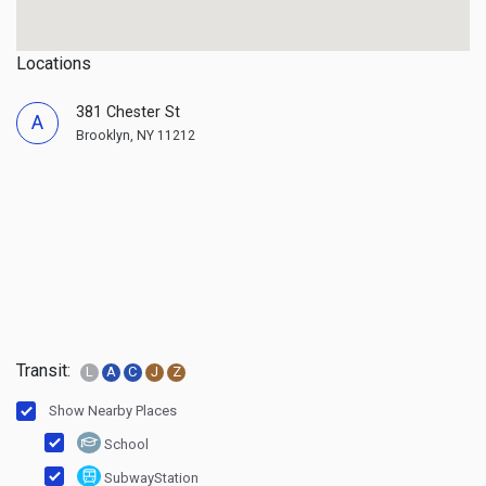
Locations
381 Chester St
A
Brooklyn, NY 11212
Transit:
L
A
C
J
Z
Show Nearby Places
School
SubwayStation