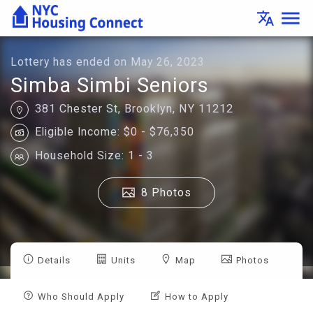
Lottery
menu
translate
Details
-
Housing
Connect
Lottery has ended on May 26, 2023
Simba Simbi Seniors
381 Chester St, Brooklyn, NY 11212
Eligible Income: $0 - $76,350
Household Size: 1 - 3
8 Photos
Details
Units
Map
Photos
Who Should Apply
How to Apply