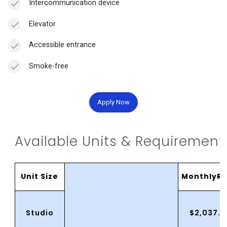
Intercommunication device
Elevator
Accessible entrance
Smoke-free
Apply Now
Available Units & Requirement
Unit Size
MonthlyRe
Studio
$2,037.0