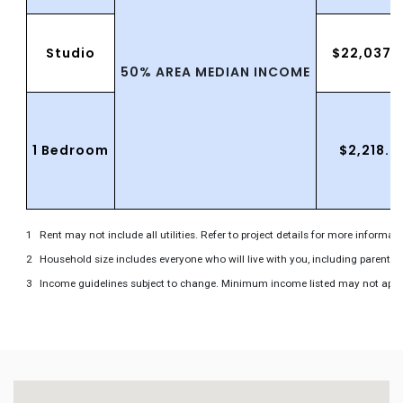
Studio
$22,037.
50% AREA MEDIAN INCOME
1 Bedroom
$2,218.0
Rent may not include all utilities. Refer to project details for more informati
Household size includes everyone who will live with you, including parents 
Income guidelines subject to change. Minimum income listed may not apply to