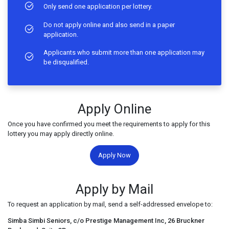
Only send one application per lottery.
Do not apply online and also send in a paper
application.
Applicants who submit more than one application may
be disqualified.
Apply Online
Once you have confirmed you meet the requirements to apply for this
lottery you may apply directly online.
Apply Now
Apply by Mail
To request an application by mail, send a self-addressed envelope to:
Simba Simbi Seniors, c/o Prestige Management Inc, 26 Bruckner