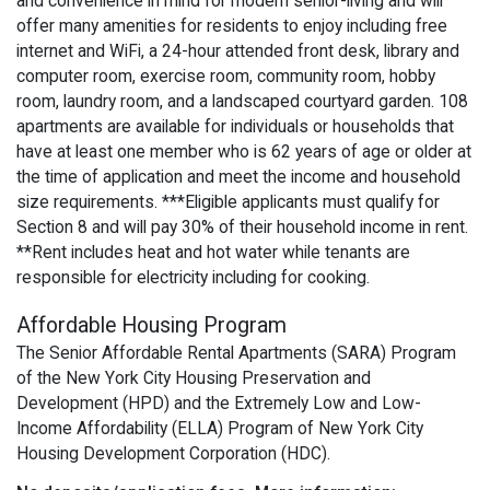
and convenience in mind for modern senior-living and will
offer many amenities for residents to enjoy including free
internet and WiFi, a 24-hour attended front desk, library and
computer room, exercise room, community room, hobby
room, laundry room, and a landscaped courtyard garden. 108
apartments are available for individuals or households that
have at least one member who is 62 years of age or older at
the time of application and meet the income and household
size requirements. ***Eligible applicants must qualify for
Section 8 and will pay 30% of their household income in rent.
**Rent includes heat and hot water while tenants are
responsible for electricity including for cooking.
Affordable Housing Program
The Senior Affordable Rental Apartments (SARA) Program
of the New York City Housing Preservation and
Development (HPD) and the Extremely Low and Low-
Income Affordability (ELLA) Program of New York City
Housing Development Corporation (HDC).