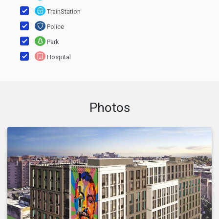
TrainStation
Police
Park
Hospital
Photos