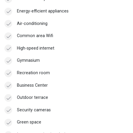
Energy-efficient appliances
Air-conditioning
Common area Wifi
High-speed internet
Gymnasium
Recreation room
Business Center
Outdoor terrace
Security cameras
Green space