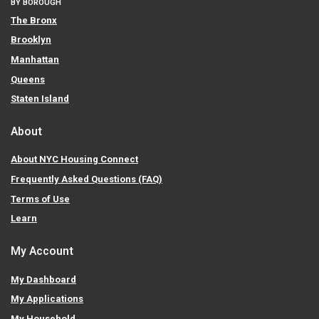
BY BOROUGH
The Bronx
Brooklyn
Manhattan
Queens
Staten Island
About
About NYC Housing Connect
Frequently Asked Questions (FAQ)
Terms of Use
Learn
My Account
My Dashboard
My Applications
My Household