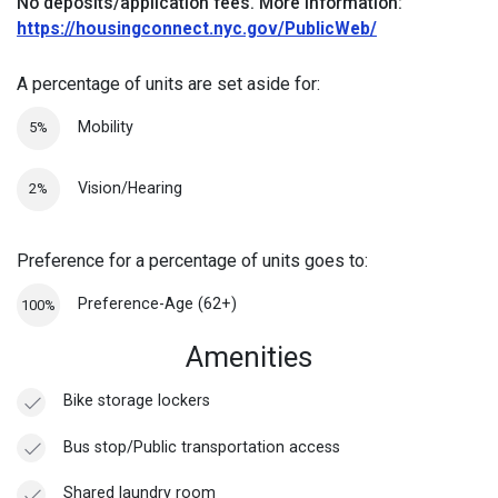
No deposits/application fees.
More information:
https://housingconnect.nyc.gov/PublicWeb/
A percentage of units are set aside for:
Mobility
5%
Vision/Hearing
2%
Preference for a percentage of units goes to:
Preference-Age (62+)
100%
Amenities
Bike storage lockers
Bus stop/Public transportation access
Shared laundry room