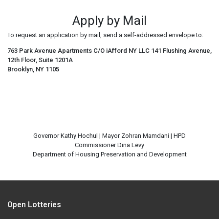
Apply by Mail
To request an application by mail, send a self-addressed envelope to:
763 Park Avenue Apartments C/O iAfford NY LLC 141 Flushing Avenue,
12th Floor, Suite 1201A
Brooklyn, NY 1105
Governor Kathy Hochul | Mayor Zohran Mamdani | HPD
Commissioner Dina Levy
Open Lotteries