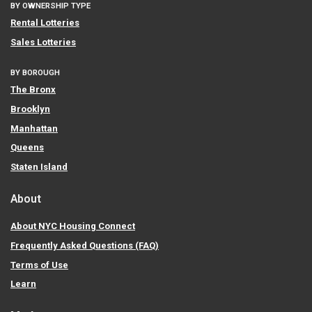
BY OWNERSHIP TYPE
Rental Lotteries
Sales Lotteries
BY BOROUGH
The Bronx
Brooklyn
Manhattan
Queens
Staten Island
About
About NYC Housing Connect
Frequently Asked Questions (FAQ)
Terms of Use
Learn