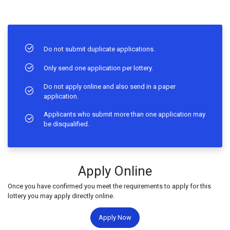
Do not submit duplicate applications.
Only send one application per lottery.
Do not apply online and also send in a paper
application.
Applicants who submit more than one application may
be disqualified.
Apply Online
Once you have confirmed you meet the requirements to apply for this
lottery you may apply directly online.
Apply Now