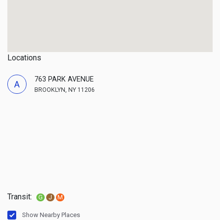
Locations
763 PARK AVENUE
A
BROOKLYN, NY 11206
Transit:
G
J
M
Show Nearby Places