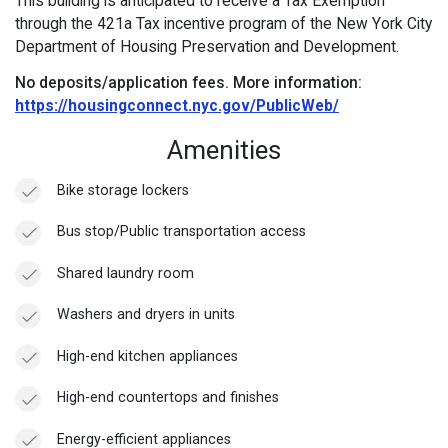
This building is anticipated to receive a Tax Exemption
through the 421a Tax incentive program of the New York City
Department of Housing Preservation and Development.
No deposits/application fees.
More information:
https://housingconnect.nyc.gov/PublicWeb/
Amenities
Bike storage lockers
Bus stop/Public transportation access
Shared laundry room
Washers and dryers in units
High-end kitchen appliances
High-end countertops and finishes
Energy-efficient appliances