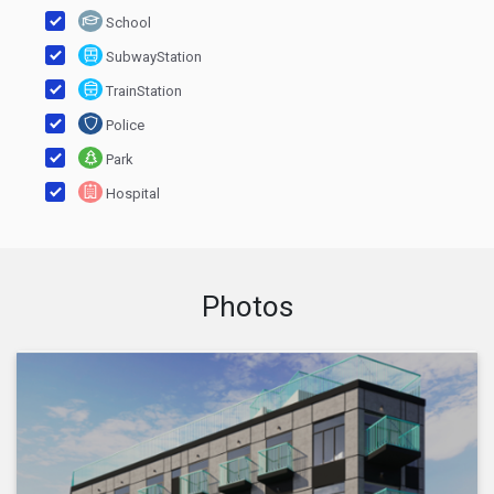
School
SubwayStation
TrainStation
Police
Park
Hospital
Photos