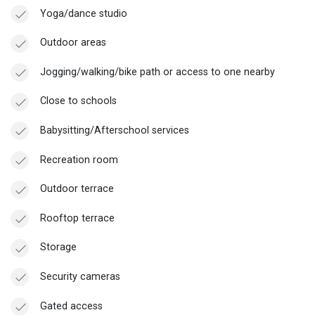
Yoga/dance studio
Outdoor areas
Jogging/walking/bike path or access to one nearby
Close to schools
Babysitting/Afterschool services
Recreation room
Outdoor terrace
Rooftop terrace
Storage
Security cameras
Gated access