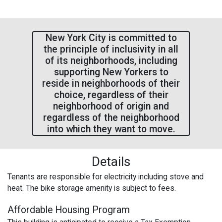
New York City is committed to
the principle of inclusivity in all
of its neighborhoods, including
supporting New Yorkers to
reside in neighborhoods of their
choice, regardless of their
neighborhood of origin and
regardless of the neighborhood
into which they want to move.
Details
Tenants are responsible for electricity including stove and
heat. The bike storage amenity is subject to fees.
Affordable Housing Program