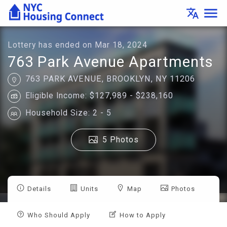
Lottery
menu
translate
Details
-
Housing
Connect
Lottery has ended on Mar 18, 2024
763 Park Avenue Apartments
763 PARK AVENUE, BROOKLYN, NY 11206
Eligible Income: $127,989 - $238,160
Household Size: 2 - 5
5 Photos
Details
Units
Map
Photos
Who Should Apply
How to Apply