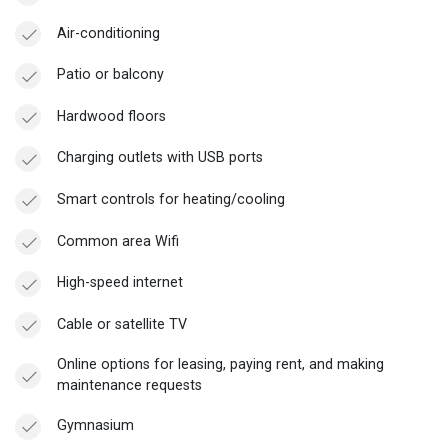
Air-conditioning
Patio or balcony
Hardwood floors
Charging outlets with USB ports
Smart controls for heating/cooling
Common area Wifi
High-speed internet
Cable or satellite TV
Online options for leasing, paying rent, and making
maintenance requests
Gymnasium