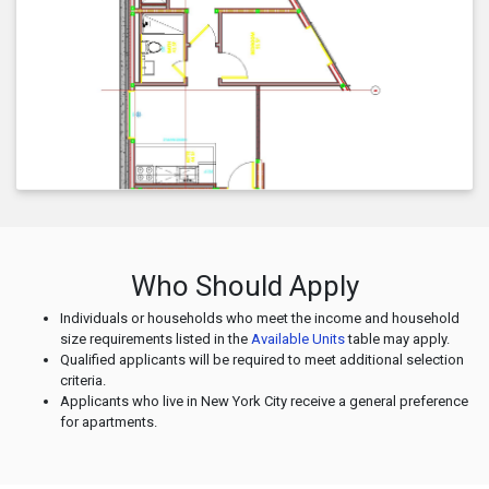
Who Should Apply
Individuals or households who meet the income and household
size requirements listed in the
Available Units
table may apply.
Qualified applicants will be required to meet additional selection
criteria.
Applicants who live in New York City receive a general preference
for apartments.