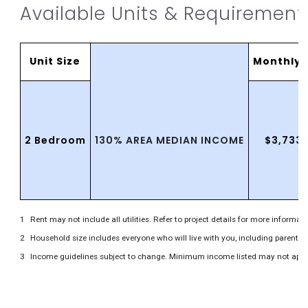
Available Units & Requirement
Unit Size
MonthlyR
130% AREA MEDIAN INCOME
2 Bedroom
$3,733
Rent may not include all utilities. Refer to project details for more informati
Household size includes everyone who will live with you, including parents 
Income guidelines subject to change. Minimum income listed may not apply to