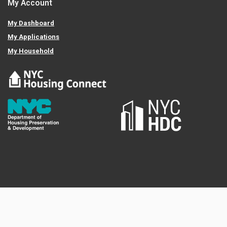
My Account
My Dashboard
My Applications
My Household