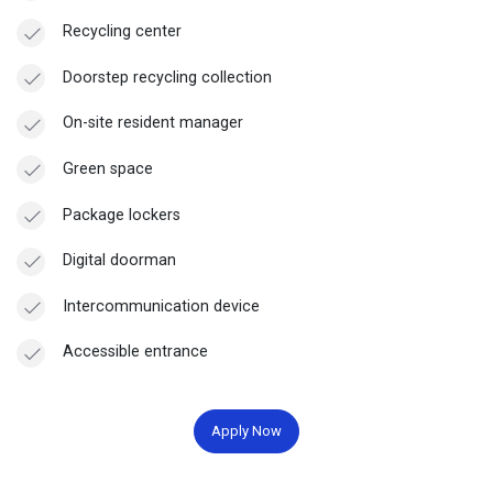
Recycling center
Doorstep recycling collection
On-site resident manager
Green space
Package lockers
Digital doorman
Intercommunication device
Accessible entrance
Apply Now