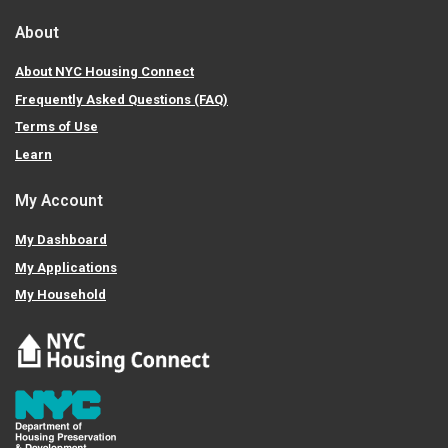
About
About NYC Housing Connect
Frequently Asked Questions (FAQ)
Terms of Use
Learn
My Account
My Dashboard
My Applications
My Household