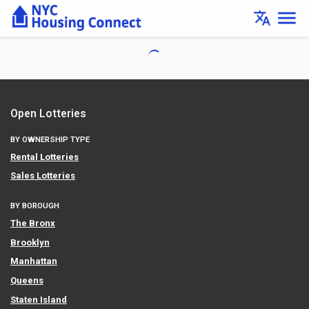
Lottery
menu
translate
Details
-
Housing
Connect
Open Lotteries
BY OWNERSHIP TYPE
Rental Lotteries
Sales Lotteries
BY BOROUGH
The Bronx
Brooklyn
Manhattan
Queens
Staten Island