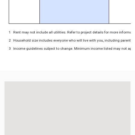
Rent may not include all utilities. Refer to project details for more informati
Household size includes everyone who will live with you, including parents 
Income guidelines subject to change. Minimum income listed may not apply to