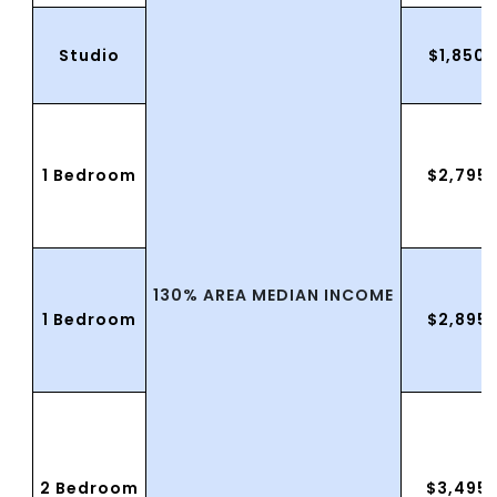
Studio
$1,850.
1 Bedroom
$2,795
130% AREA MEDIAN INCOME
1 Bedroom
$2,895
2 Bedroom
$3,495