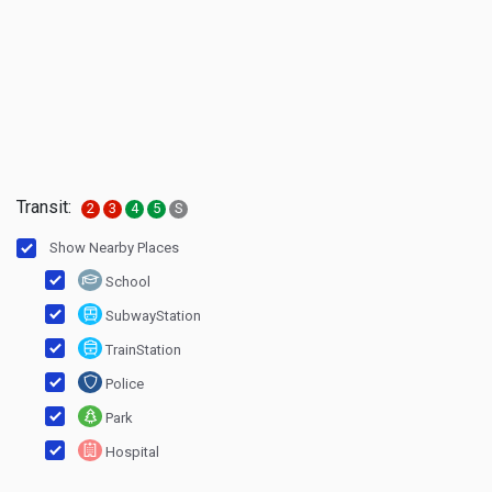
Transit:
2
3
4
5
S
Show Nearby Places
School
SubwayStation
TrainStation
Police
Park
Hospital