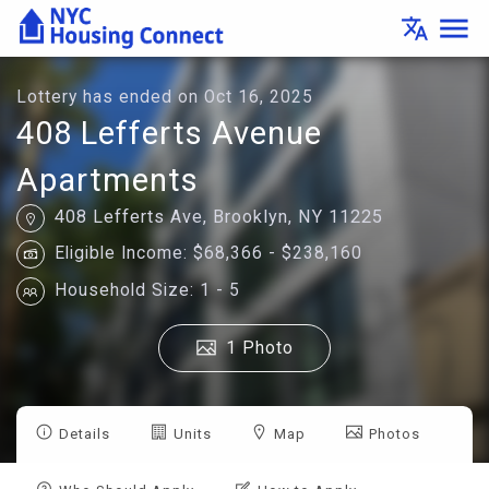
Lottery
menu
translate
Details
-
Housing
Connect
Lottery has ended on Oct 16, 2025
408 Lefferts Avenue
Apartments
408 Lefferts Ave, Brooklyn, NY 11225
Eligible Income: $68,366 - $238,160
Household Size: 1 - 5
1 Photo
Details
Units
Map
Photos