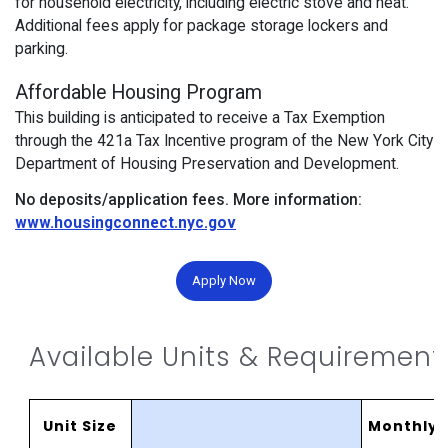
for household electricity, including electric stove and heat.
Additional fees apply for package storage lockers and
parking.
Affordable Housing Program
This building is anticipated to receive a Tax Exemption
through the 421a Tax Incentive program of the New York City
Department of Housing Preservation and Development.
No deposits/application fees.
More information:
www.housingconnect.nyc.gov
Apply Now
Available Units & Requirement
Unit Size
MonthlyR