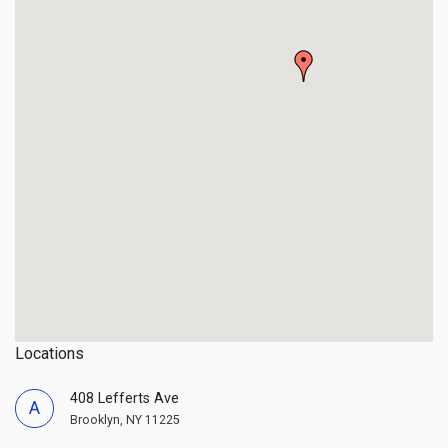
Locations
408 Lefferts Ave
A
Brooklyn, NY 11225