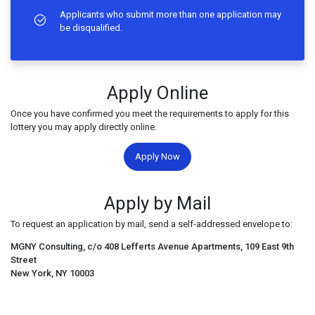
Applicants who submit more than one application may
be disqualified.
Apply Online
Once you have confirmed you meet the requirements to apply for this
lottery you may apply directly online.
Apply Now
Apply by Mail
To request an application by mail, send a self-addressed envelope to:
MGNY Consulting, c/o 408 Lefferts Avenue Apartments, 109 East 9th
Street
New York, NY 10003