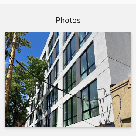
Photos