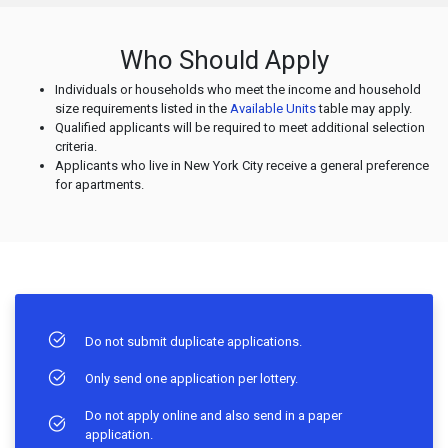
Who Should Apply
Individuals or households who meet the income and household
size requirements listed in the
Available Units
table may apply.
Qualified applicants will be required to meet additional selection
criteria.
Applicants who live in New York City receive a general preference
for apartments.
Do not submit duplicate applications.
Only send one application per lottery.
Do not apply online and also send in a paper
application.