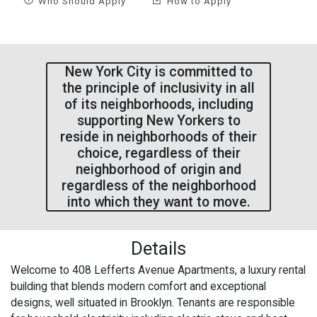
Who Should Apply
How to Apply
New York City is committed to
the principle of inclusivity in all
of its neighborhoods, including
supporting New Yorkers to
reside in neighborhoods of their
choice, regardless of their
neighborhood of origin and
regardless of the neighborhood
into which they want to move.
Details
Welcome to 408 Lefferts Avenue Apartments, a luxury rental
building that blends modern comfort and exceptional
designs, well situated in Brooklyn. Tenants are responsible