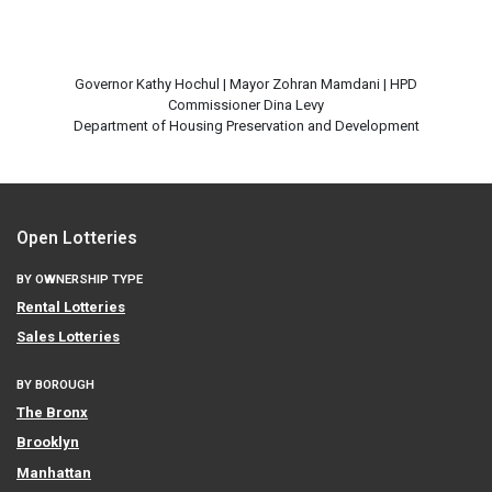
Governor Kathy Hochul | Mayor Zohran Mamdani | HPD
Commissioner Dina Levy
Open Lotteries
BY OWNERSHIP TYPE
Rental Lotteries
Sales Lotteries
BY BOROUGH
The Bronx
Brooklyn
Manhattan