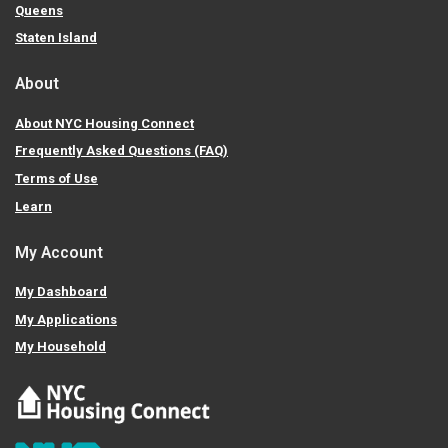
Queens
Staten Island
About
About NYC Housing Connect
Frequently Asked Questions (FAQ)
Terms of Use
Learn
My Account
My Dashboard
My Applications
My Household