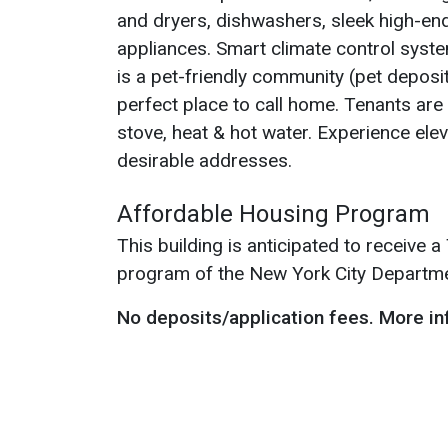
and dryers, dishwashers, sleek high-end
appliances. Smart climate control syst
is a pet-friendly community (pet deposit
perfect place to call home. Tenants are r
stove, heat & hot water. Experience elev
desirable addresses.
Affordable Housing Program
This building is anticipated to receive
program of the New York City Departm
No deposits/application fees.
More in