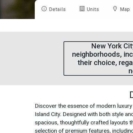
Details
Units
Map
New York City
neighborhoods, inc
their choice, reg
n
Discover the essence of modern luxury
Island City. Designed with both style a
spacious, thoughtfully crafted layouts t
selection of premium features, including