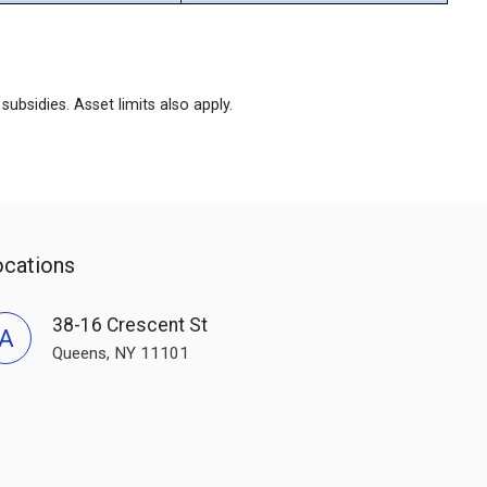
ubsidies. Asset limits also apply.
ocations
38-16 Crescent St
A
Queens, NY 11101