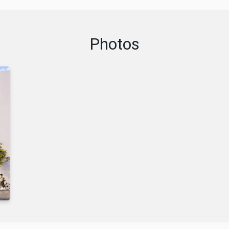
Photos