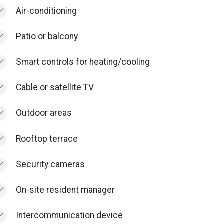
Air-conditioning
Patio or balcony
Smart controls for heating/cooling
Cable or satellite TV
Outdoor areas
Rooftop terrace
Security cameras
On-site resident manager
Intercommunication device