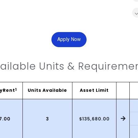
Apply Now
ailable Units & Requireme
yRent
1
Units Available
Asset Limit
$135,680.00
17.00
3