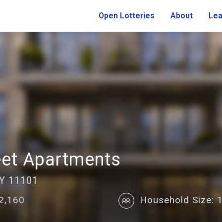
Open Lotteries
About
Lea
eet Apartments
NY 11101
22,160
Household Size: 1