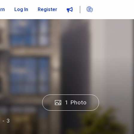
rn
Log In
Register
1 Photo
 - 3