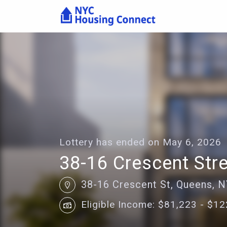
Lottery
Details
-
Housing
Connect
Lottery has ended on May 6, 2026
38-16 Crescent Str
38-16 Crescent St, Queens, 
Eligible Income: $81,223 - $1