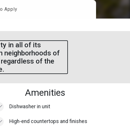
o Apply
 in all of its
in neighborhoods of
 regardless of the
e.
Amenities
Dishwasher in unit
High-end countertops and finishes