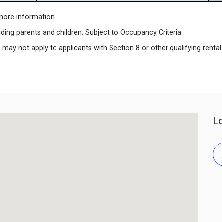
r more information.
uding parents and children. Subject to Occupancy Criteria
y not apply to applicants with Section 8 or other qualifying rental s
L