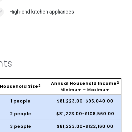
High-end kitchen appliances
nts
Annual Household Income
3
Household Size
2
Minimum – Maximum
1 people
$81,223.00-$95,040.00
2 people
$81,223.00-$108,560.00
3 people
$81,223.00-$122,160.00