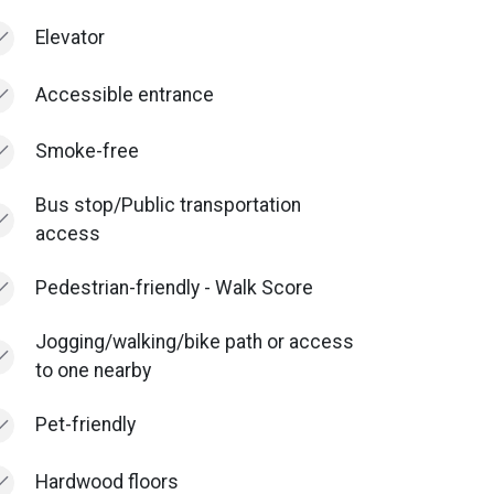
Elevator
Accessible entrance
Smoke-free
Bus stop/Public transportation
access
Pedestrian-friendly - Walk Score
Jogging/walking/bike path or access
to one nearby
Pet-friendly
Hardwood floors