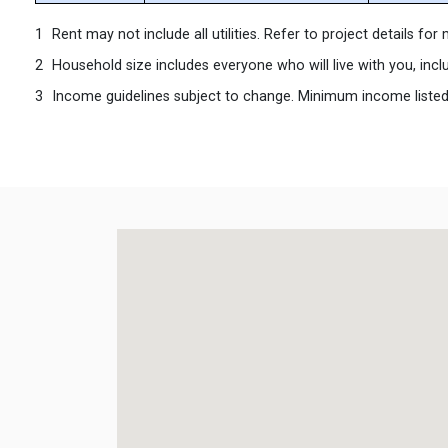
Rent may not include all utilities. Refer to project details fo
Household size includes everyone who will live with you, incl
Income guidelines subject to change. Minimum income listed ma