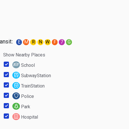
ansit:
E
M
R
N
W
F
7
G
Show Nearby Places
School
SubwayStation
TrainStation
Police
Park
Hospital