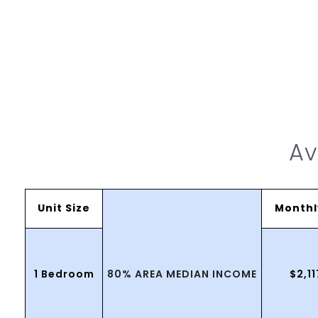
Av
Unit Size
Monthl
80% AREA MEDIAN INCOME
1 Bedroom
$2,1