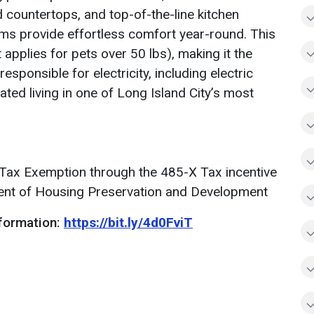
 countertops, and top-of-the-line kitchen
ems provide effortless comfort year-round. This
 applies for pets over 50 lbs), making it the
esponsible for electricity, including electric
ated living in one of Long Island City’s most
 a Tax Exemption through the 485-X Tax incentive
ent of Housing Preservation and Development
formation:
https://bit.ly/4d0FviT