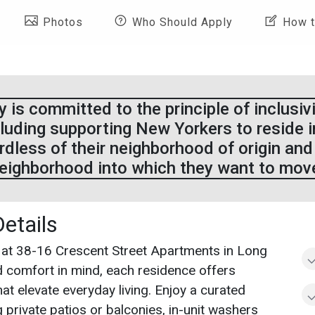
Photos
Who Should Apply
How t
 is committed to the principle of inclusivity
luding supporting New Yorkers to reside 
ardless of their neighborhood of origin and
eighborhood into which they want to mov
Details
 at 38-16 Crescent Street Apartments in Long
nd comfort in mind, each residence offers
hat elevate everyday living. Enjoy a curated
 private patios or balconies, in-unit washers